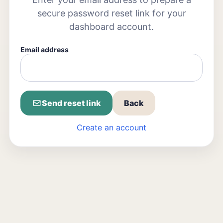
secure password reset link for your
dashboard account.
Email address
Send reset link
Back
Create an account