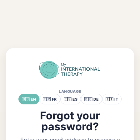
LANGUAGE
🇬🇧 EN
🇫🇷 FR
🇪🇸 ES
🇩🇪 DE
🇮🇹 IT
Forgot your
password?
Enter your email address to prepare a