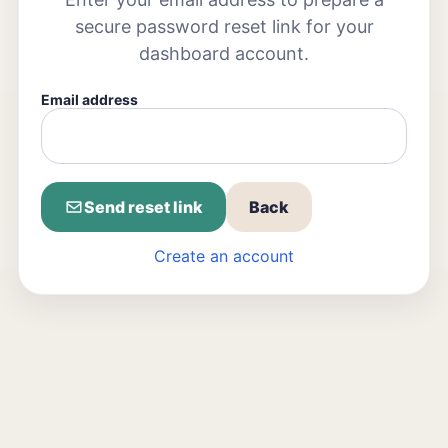
secure password reset link for your
dashboard account.
Email address
Send reset link
Back
Create an account