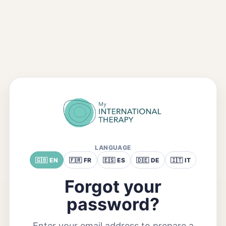
LANGUAGE
🇬🇧 EN
🇫🇷 FR
🇪🇸 ES
🇩🇪 DE
🇮🇹 IT
Forgot your
password?
Enter your email address to prepare a